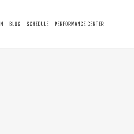
ON
BLOG
SCHEDULE
PERFORMANCE CENTER