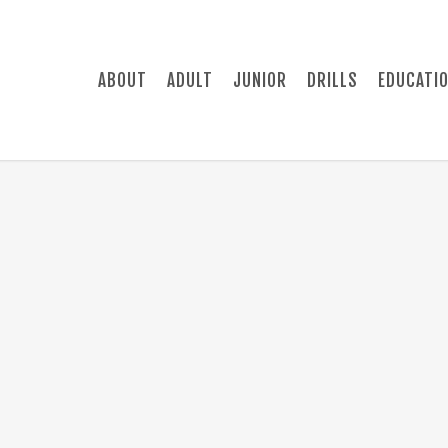
ABOUT
ADULT
JUNIOR
DRILLS
EDUCATI